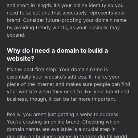
and short in length. It’s your online identity so you
need to select one that accurately represents your
brand. Consider future-proofing your domain name
by avoiding trendy words, as your business may
expand.
Why do I need a domain to build a
website?
It’s the best first step. Your domain name is
essentially your website’s address. It marks your
piece of the internet and makes sure people can find
your website when they need to. For your brand and
business, though, it can be far more important.
Really, you aren’t just getting a website address.
You’re creating an online brand. Checking which
domain names are available is a crucial step in
deciding on business names in today’s digital world.