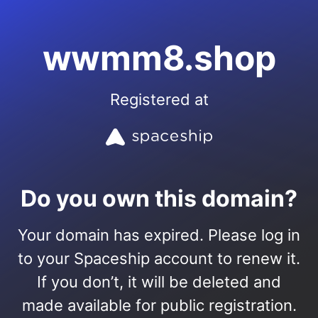
wwmm8.shop
Registered at
Do you own this domain?
Your domain has expired. Please log in
to your Spaceship account to renew it.
If you don’t, it will be deleted and
made available for public registration.