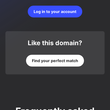
Log in to your account
Like this domain?
Find your perfect match