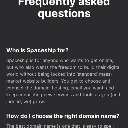
Frequently asked
questions
Who is Spaceship for?
Spaceship is for anyone who wants to get online,
but who also wants the freedom to build their digital
world without being locked into ‘standard’ mass-
market website builders. You get to choose and
connect the domain, hosting, email you want, and
keep connecting new services and tools as you (and
indeed, we) grow.
How do I choose the right domain name?
The best domain name is one that is easy to spell