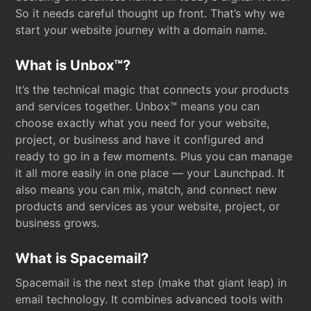
So it needs careful thought up front. That’s why we
start your website journey with a domain name.
What is Unbox™?
It’s the technical magic that connects your products
and services together. Unbox™ means you can
choose exactly what you need for your website,
project, or business and have it configured and
ready to go in a few moments. Plus you can manage
it all more easily in one place — your Launchpad. It
also means you can mix, match, and connect new
products and services as your website, project, or
business grows.
What is Spacemail?
Spacemail is the next step (make that giant leap) in
email technology. It combines advanced tools with